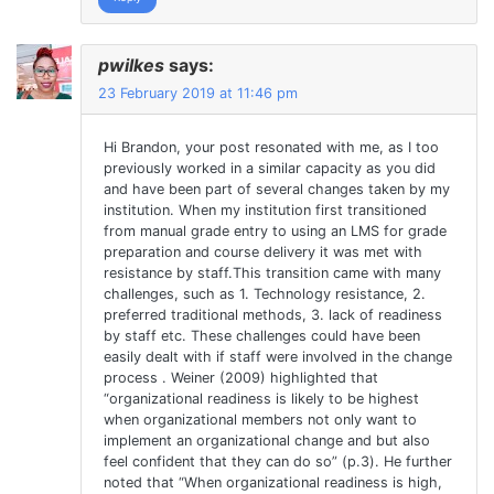
pwilkes
says:
23 February 2019 at 11:46 pm
Hi Brandon, your post resonated with me, as I too
previously worked in a similar capacity as you did
and have been part of several changes taken by my
institution. When my institution first transitioned
from manual grade entry to using an LMS for grade
preparation and course delivery it was met with
resistance by staff.This transition came with many
challenges, such as 1. Technology resistance, 2.
preferred traditional methods, 3. lack of readiness
by staff etc. These challenges could have been
easily dealt with if staff were involved in the change
process . Weiner (2009) highlighted that
“organizational readiness is likely to be highest
when organizational members not only want to
implement an organizational change and but also
feel confident that they can do so” (p.3). He further
noted that “When organizational readiness is high,