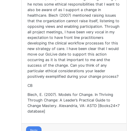
he notes some ethical responsibilities that I want to
also be aware of as I support a change in
healthcare. Biech (2007) mentioned raising issues
that the organization cannot raise itself, listening to
opposing views and enabling participation. Through
all project meetings, I have been very vocal in my
expectation to have front line practitioners
developing the clinical workflow processes for this
new strategy of care. I have been clear that I would
move our GoLive date to support this action
occurring as it is that important to me and the
success of the change. Can you think of any
particular ethical considerations your leader
positively exemplified during your change process?
CB
Biech, E. (2007). Models for Change. In Thriving
Through Change: A Leader’s Practical Guide to
Change Mastery. Alexandria, VA: ASTD [Books24x7
database]
Reply