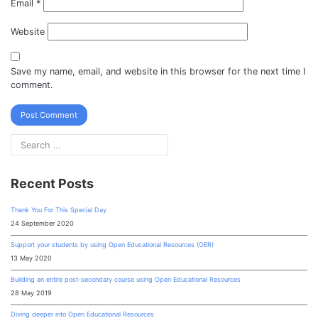
Email
*
Website
Save my name, email, and website in this browser for the next time I
comment.
Recent Posts
Thank You For This Special Day
24 September 2020
Support your students by using Open Educational Resources (OER)
13 May 2020
Building an entire post-secondary course using Open Educational Resources
28 May 2019
Diving deeper into Open Educational Resources