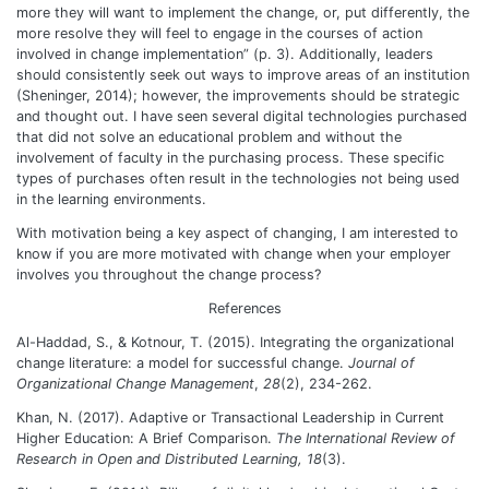
more they will want to implement the change, or, put differently, the
more resolve they will feel to engage in the courses of action
involved in change implementation” (p. 3). Additionally, leaders
should consistently seek out ways to improve areas of an institution
(Sheninger, 2014); however, the improvements should be strategic
and thought out. I have seen several digital technologies purchased
that did not solve an educational problem and without the
involvement of faculty in the purchasing process. These specific
types of purchases often result in the technologies not being used
in the learning environments.
With motivation being a key aspect of changing, I am interested to
know if you are more motivated with change when your employer
involves you throughout the change process?
References
Al-Haddad, S., & Kotnour, T. (2015).
Integrating the organizational
change literature: a model for successful change
.
Journal of
Organizational Change Management
,
28
(2), 234-262.
Khan, N. (2017). Adaptive or Transactional Leadership in Current
Higher Education: A Brief Comparison.
The International Review of
Research in Open and Distributed Learning, 18
(3).