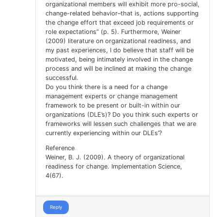
organizational members will exhibit more pro-social,
change-related behavior–that is, actions supporting
the change effort that exceed job requirements or
role expectations” (p. 5). Furthermore, Weiner
(2009) literature on organizational readiness, and
my past experiences, I do believe that staff will be
motivated, being intimately involved in the change
process and will be inclined at making the change
successful.
Do you think there is a need for a change
management experts or change management
framework to be present or built-in within our
organizations (DLE’s)? Do you think such experts or
frameworks will lessen such challenges that we are
currently experiencing within our DLEs’?
Reference
Weiner, B. J. (2009). A theory of organizational
readiness for change. Implementation Science,
4(67).
Reply