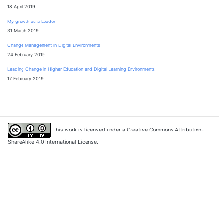
18 April 2019
My growth as a Leader
31 March 2019
Change Management in Digital Environments
24 February 2019
Leading Change in Higher Education and Digital Learning Environments
17 February 2019
This work is licensed under a
Creative Commons Attribution-
ShareAlike 4.0 International License
.