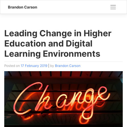
Skip
Brandon Carson
to
content
Leading Change in Higher
Education and Digital
Learning Environments
Posted on
17 February 2019
|
by
Brandon Carson