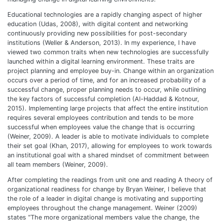
Educational technologies are a rapidly changing aspect of higher
education (Udas, 2008), with digital content and networking
continuously providing new possibilities for post-secondary
institutions (Weller & Anderson, 2013). In my experience, I have
viewed two common traits when new technologies are successfully
launched within a digital learning environment. These traits are
project planning and employee buy-in. Change within an organization
occurs over a period of time, and for an increased probability of a
successful change, proper planning needs to occur, while outlining
the key factors of successful completion (Al-Haddad & Kotnour,
2015). Implementing large projects that affect the entire institution
requires several employees contribution and tends to be more
successful when employees value the change that is occurring
(Weiner, 2009). A leader is able to motivate individuals to complete
their set goal (Khan, 2017), allowing for employees to work towards
an institutional goal with a shared mindset of commitment between
all team members (Weiner, 2009).
After completing the readings from unit one and reading A theory of
organizational readiness for change by Bryan Weiner, I believe that
the role of a leader in digital change is motivating and supporting
employees throughout the change management. Weiner (2009)
states “The more organizational members value the change, the