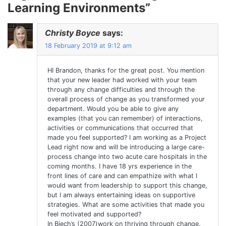
Learning Environments
”
Christy Boyce
says:
18 February 2019 at 9:12 am
HI Brandon, thanks for the great post. You mention
that your new leader had worked with your team
through any change difficulties and through the
overall process of change as you transformed your
department. Would you be able to give any
examples (that you can remember) of interactions,
activities or communications that occurred that
made you feel supported? I am working as a Project
Lead right now and will be introducing a large care-
process change into two acute care hospitals in the
coming months. I have 18 yrs experience in the
front lines of care and can empathize with what I
would want from leadership to support this change,
but I am always entertaining ideas on supportive
strategies. What are some activities that made you
feel motivated and supported?
In Biech’s (2007)work on thriving through change,