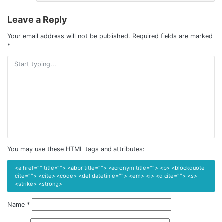
Leave a Reply
Your email address will not be published.
Required fields are marked
*
You may use these
HTML
tags and attributes:
<a href="" title=""> <abbr title=""> <acronym title=""> <b> <blockquote
cite=""> <cite> <code> <del datetime=""> <em> <i> <q cite=""> <s>
<strike> <strong>
Name
*