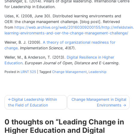
Sheninger, E. (2014). Pillars of digital leadership. International Centre
for Leadership in Education.
Udas, K. (2008, June 30). Distributed learning environments and
OER: the change management challenge. [blog post]. Retrieved
from
https://web.archive.org/web/20160309200155/http://mfeldstein.
learning-environments-and-oer-the-change-management-challenge/
Weiner, B. J. (2009).
A theory of organizational readiness for
change
.
Implementation Science
,
4
(67).
Weller, M., & Anderson, T. (2013).
Digital Resilience in Higher
Education
.
European Journal of Open, Distance and E-Learning
.
Posted in
LRNT 525
|
Tagged
Change Management
,
Leadership
Digital Leadership Within
Change Management in Digital
Post
the Field of Education
Environments
navigation
0 thoughts on “
Leading Change in
Higher Education and Digital