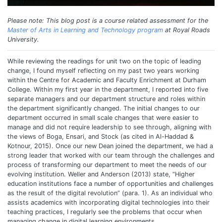
Please note: This blog post is a course related assessment for the
Master of Arts in Learning and Technology program
at Royal Roads
University.
While reviewing the readings for unit two on the topic of leading
change, I found myself reflecting on my past two years working
within the Centre for Academic and Faculty Enrichment at Durham
College. Within my first year in the department, I reported into five
separate managers and our department structure and roles within
the department significantly changed. The initial changes to our
department occurred in small scale changes that were easier to
manage and did not require leadership to see through, aligning with
the views of Boga, Ensari, and Stock (as cited in Al-Haddad &
Kotnour, 2015). Once our new Dean joined the department, we had a
strong leader that worked with our team through the challenges and
process of transforming our department to meet the needs of our
evolving institution. Weller and Anderson (2013) state, “Higher
education institutions face a number of opportunities and challenges
as the result of the digital revolution” (para. 1). As an individual who
assists academics with incorporating digital technologies into their
teaching practices, I regularly see the problems that occur when
managing change in digital learning environments.