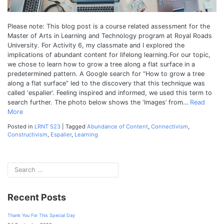
Please note: This blog post is a course related assessment for the
Master of Arts in Learning and Technology program at Royal Roads
University. For Activity 6, my classmate and I explored the
implications of abundant content for lifelong learning.For our topic,
we chose to learn how to grow a tree along a flat surface in a
predetermined pattern. A Google search for “How to grow a tree
along a flat surface” led to the discovery that this technique was
called ‘espalier’. Feeling inspired and informed, we used this term to
search further. The photo below shows the ‘Images’ from…
Read
More
Posted in
LRNT 523
|
Tagged
Abundance of Content
,
Connectivism
,
Constructivism
,
Espalier
,
Learning
Recent Posts
Thank You For This Special Day