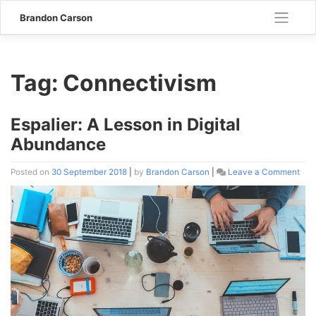
Skip
Brandon Carson
to
content
Tag:
Connectivism
Espalier: A Lesson in Digital
Abundance
Posted on
30 September 2018
|
by
Brandon Carson
|
Leave a Comment
on
Espa
A
Les
in
Digi
Abu