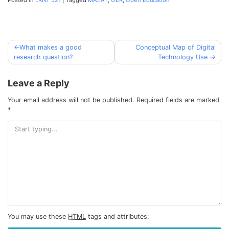
What makes a good
Conceptual Map of Digital
Post
research question?
Technology Use
navigation
Leave a Reply
Your email address will not be published.
Required fields are marked
*
You may use these
HTML
tags and attributes: