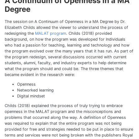
A Continuum of Openness in a MA
Degree
The session on A Continuum of Openness in a MA Degree by Dr.
Elizabeth Childs allowed the viewer to understand the process of
redesigning the
MALAT program
. Childs (2018) provided
background, on how the program was developed for Individuals
who had a passion for teaching, learning and technology and how
the program evolved over the many years that it has run. As part of
the program redesign, several discussions occurred with current
students, alumni, faculty, and industry experts to help determine
what the program should and could be. The three themes that
became evident in the research were:
Openness
Networked learning
Digital mindset
Childs (2018) explained the process of truly trying to embrace
openness in the MALAT program and the misconceptions and
problems that occurred along the way. A definition of Openness
was required to explain that the entire program was not being
provided for free and strategies needed to be put in place to ensure
terms and services were not being broken with the publishers Royal