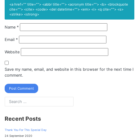
<a href="" title=""> <abbr title=""> <acronym title=""> <b> <blockquote
cite=""> <cite> <code> <del datetime=""> <em> <i> <q cite=""> <s>
<strike> <strong>
Name
*
Email
*
Website
Save my name, email, and website in this browser for the next time I
comment.
Recent Posts
Thank You For This Special Day
24 September 2020