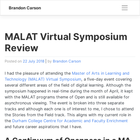
Skip
Brandon Carson
to
content
MALAT Virtual Symposium
Review
Posted on
22 July 2018
|
by
Brandon Carson
I had the pleasure of attending the
Master of Arts in Learning and
Technology (MALAT) Virtual Symposium
, a five-day event covering
several different areas of the field of digital learning. Although the
symposium happened in real-time during the month of April, it kept
with the MALAT programs theme of Open and is still available for
asynchronous viewing. The event is broken into three separate
tracks and although each one is of interest to me, I chose to attend
the Stories from the Field track. This aligns with my current role in
the
Durham College Centre for Academic and Faculty Enrichment
and future career aspirations that I have.