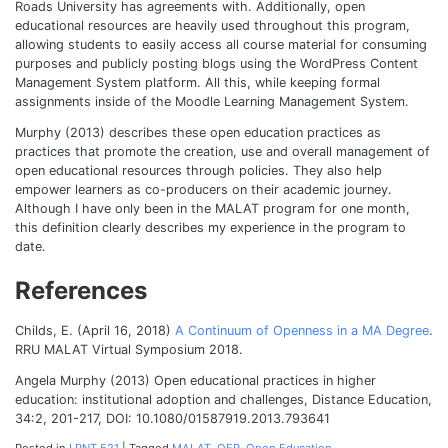
Roads University has agreements with. Additionally, open
educational resources are heavily used throughout this program,
allowing students to easily access all course material for consuming
purposes and publicly posting blogs using the WordPress Content
Management System platform. All this, while keeping formal
assignments inside of the Moodle Learning Management System.
Murphy (2013) describes these open education practices as
practices that promote the creation, use and overall management of
open educational resources through policies. They also help
empower learners as co-producers on their academic journey.
Although I have only been in the MALAT program for one month,
this definition clearly describes my experience in the program to
date.
References
Childs, E. (April 16, 2018)
A Continuum of Openness in a MA Degree
.
RRU MALAT Virtual Symposium 2018.
Angela Murphy (2013) Open educational practices in higher
education: institutional adoption and challenges, Distance Education,
34:2, 201-217, DOI: 10.1080/01587919.2013.793641
Posted in
LRNT 521
|
Tagged
MALAT
,
OER
,
Open Education