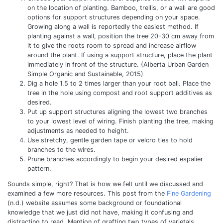
on the location of planting. Bamboo, trellis, or a wall are good
options for support structures depending on your space.
Growing along a wall is reportedly the easiest method. If
planting against a wall, position the tree 20-30 cm away from
it to give the roots room to spread and increase airflow
around the plant. If using a support structure, place the plant
immediately in front of the structure. (
Alberta Urban Garden
Simple Organic and Sustainable, 2015)
Dig a hole 1.5 to 2 times larger than your root ball.
Place the
tree in the hole using compost and root support additives as
desired.
Put up support structures aligning the lowest two branches
to your lowest level of wiring. Finish planting the tree, making
adjustments as needed to height.
Use stretchy, gentle garden tape or velcro ties to hold
branches to the wires.
Prune branches accordingly to begin your desired espalier
pattern.
Sounds simple, right? That is how we felt until we discussed and
examined a few more resources. This post from the
Fine Gardening
(n.d.) website assumes some background or foundational
knowledge that we just did not have, making it confusing and
distracting to read. Mention of grafting two types of varietals