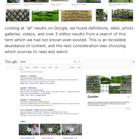
Looking at “all” results on Google, we found definitions, wikis, photo
galleries, videos, and over 3 million results from a search of this
term which we had not known even existed. This is an incredible
abundance of content, and the next consideration was choosing
which sources to read and watch.