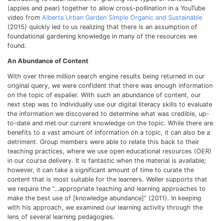
(apples and pear) together to allow cross-pollination in a YouTube
video from
Alberta Urban Garden Simple Organic and Sustainable
(2015) quickly led to us realizing that there is an assumption of
foundational gardening knowledge in many of the resources we
found.
An Abundance of Content
With over three million search engine results being returned in our
original query, we were confident that there was enough information
on the topic of espalier. With such an abundance of content, our
next step was to individually use our digital literacy skills to evaluate
the information we discovered to determine what was credible, up-
to-date and met our current knowledge on the topic. While there are
benefits to a vast amount of information on a topic, it can also be a
detriment. Group members were able to relate this back to their
teaching practices, where we use open educational resources (OER)
in our course delivery. It is fantastic when the material is available;
however, it can take a significant amount of time to curate the
content that is most suitable for the learners. Weller supports that
we require the “…appropriate teaching and learning approaches to
make the best use of [knowledge abundance]” (2011). In keeping
with his approach, we examined our learning activity through the
lens of several learning pedagogies.