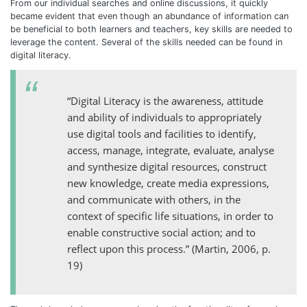
From our individual searches and online discussions, it quickly
became evident that even though an abundance of information can
be beneficial to both learners and teachers, key skills are needed to
leverage the content. Several of the skills needed can be found in
digital literacy.
“Digital Literacy is the awareness, attitude
and ability of individuals to appropriately
use digital tools and facilities to identify,
access, manage, integrate, evaluate, analyse
and synthesize digital resources, construct
new knowledge, create media expressions,
and communicate with others, in the
context of specific life situations, in order to
enable constructive social action; and to
reflect upon this process.” (Martin, 2006, p.
19)