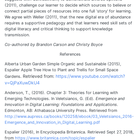
(2011), challenge our learner to decide which sources to believe or
connect partial pieces of resources into one full ‘story’ for learning.
We agree with Weller (2011), that the new digital era of abundance
requires a supportive pedagogy and that learners need skill sets of
digital literacy and critical thinking to support knowledge
transmission.
Co-authored by Brandon Carson and Christy Boyce
References
Alberta Urban Garden Simple Organic and Sustainable (2015),
Espalier Apple Tree How to Plant and Trellis for Small Space
. Retrieved from:
https://www.youtube.com/watch?
Gardens
v=QjPaXuwDkU4
Anderson, T., (2016). Chapter 3: Theories for Learning with
Emerging Technologies. In Veletsianos, G. (Ed).
Emergence and
Innovation in Digital Learning: Foundations and Applications
.
Edmonton, AB: Athabasca University Press. Retrieved from
http://www.aupress.ca/books/120258/ebook/03_Veletsianos_2016-
Emergence_and_Innovation_in_Digital_Learning.pdf
Espalier (2016), In Encyclopedia Britannica. Retrieved Sept 27, 2018,
from
https://www.britannica.com/topic/espalier