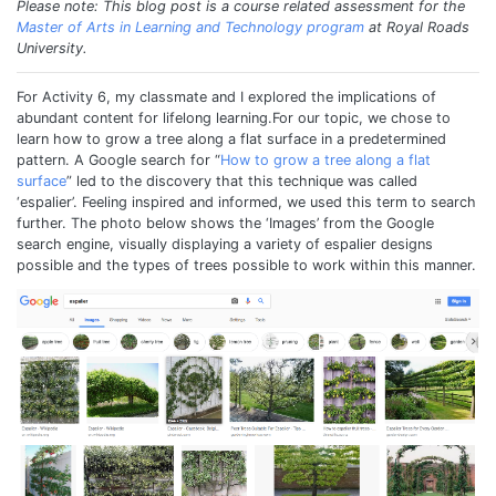
Please note: This blog post is a course related assessment for the
Master of Arts in Learning and Technology program
at Royal Roads
University.
For Activity 6, my classmate and I explored the implications of
abundant content for lifelong learning.For our topic, we chose to
learn how to grow a tree along a flat surface in a predetermined
pattern. A Google search for “
How to grow a tree along a flat
surface
” led to the discovery that this technique was called
‘espalier’. Feeling inspired and informed, we used this term to search
further. The photo below shows the ‘Images’ from the Google
search engine, visually displaying a variety of espalier designs
possible and the types of trees possible to work within this manner.