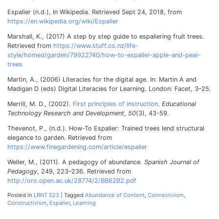
Espalier (n.d.), In Wikipedia. Retrieved Sept 24, 2018, from
https://en.wikipedia.org/wiki/Espalier
Marshall, K., (2017) A step by step guide to espaliering fruit trees.
Retrieved from
https://www.stuff.co.nz/life-
style/homed/garden/79922740/how-to-espalier-apple-and-pear-
trees
Martin, A., (2006) Literacies for the digital age. In: Martin A and
Madigan D (eds) Digital Literacies for Learning. London: Facet, 3–25.
M
errill, M. D., (2002).
First principles of instruction
.
Educational
Technology Research and Development
,
50
(3), 43-59.
Thevenot, P., (n.d.). How-To
Espalier: Trained trees lend structural
elegance to garden. Retrieved from
https://www.finegardening.com/article/espalier
Weller, M., (2011). A pedagogy of abundance.
Spanish Journal of
Pedagogy
, 249, 223–236. Retrieved from
http://oro.open.ac.uk/28774/2/BB62B2.pdf
Posted in
LRNT 523
|
Tagged
Abundance of Content
,
Connectivism
,
Constructivism
,
Espalier
,
Learning