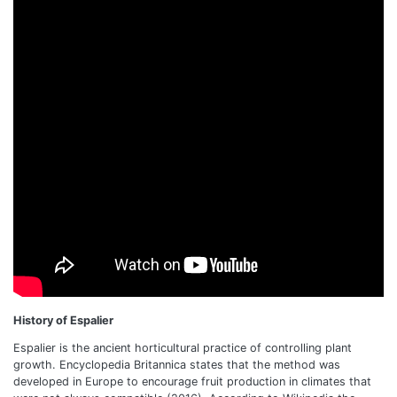
History of Espalier
Espalier is the ancient horticultural practice of controlling plant
growth. Encyclopedia Britannica states that the method was
developed in Europe to encourage fruit production in climates that