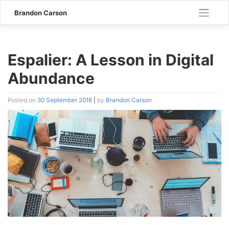
Skip
Brandon Carson
to
content
Espalier: A Lesson in Digital
Abundance
Posted on
30 September 2018
|
by
Brandon Carson