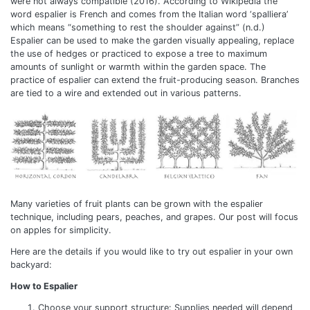
were not always compatible (2016). According to Wikipedia the
word espalier is French and comes from the Italian word ‘spalliera’
which means “something to rest the shoulder against” (n.d.)
Espalier can be used to make the garden visually appealing, replace
the use of hedges or practiced to expose a tree to maximum
amounts of sunlight or warmth within the garden space. The
practice of espalier can extend the fruit-producing season. Branches
are tied to a wire and extended out in various patterns.
Many varieties of fruit plants can be grown with the espalier
technique, including pears, peaches, and grapes. Our post will focus
on apples for simplicity.
Here are the details if you would like to try out espalier in your own
backyard:
How to Espalier
Choose your support structure: Supplies needed will depend