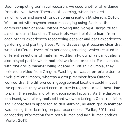
Upon completing our initial research, we used another affordance
from the Net-Aware Theories of Learning, which included
synchronous and asynchronous communication (Anderson, 2016).
We started with asynchronous messaging using Slack as the
communication channel, before moving into Google Hangouts for
synchronous video chat. These tools were helpful to learn from
each others experiences researching espalier and past experiences
gardening and planting trees. While discussing, it became clear that
we had different levels of experience gardening, which resulted in
different selections of material. Additionally, our physical locations
also played part in which material we found credible. For example,
with one group member being located in British Columbia, they
believed a video from Oregon, Washington was appropriate due to
their similar climates, whereas a group member from Ontario
worried that the difference in geographical location could impact
the approach they would need to take in regards to soil, best time
to plant the seeds, and other geographic factors. As the dialogue
continued, we quickly realized that we were taking a Constructivism
and Connectivism approach to this learning, as each group member
was basing their learning on past experiences (Weller, 2011) and
connecting information from both human and non-human entities
(Weller, 2011).