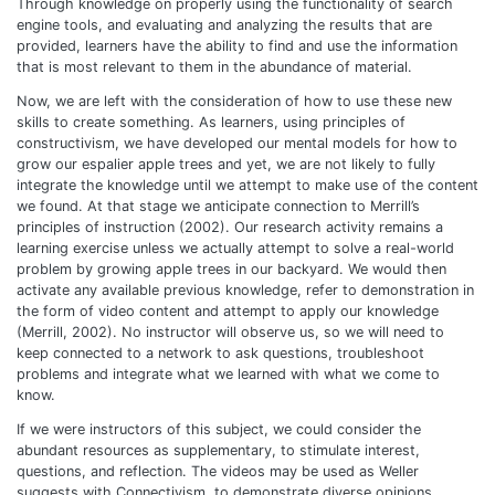
Through knowledge on properly using the functionality of search
engine tools, and evaluating and analyzing the results that are
provided, learners have the ability to find and use the information
that is most relevant to them in the abundance of material.
Now, we are left with the consideration of how to use these new
skills to create something. As learners, using principles of
constructivism, we have developed our mental models for how to
grow our espalier apple trees and yet, we are not likely to fully
integrate the knowledge until we attempt to make use of the content
we found. At that stage we anticipate connection to Merrill’s
principles of instruction (2002). Our research activity remains a
learning exercise unless we actually attempt to solve a real-world
problem by growing apple trees in our backyard. We would then
activate any available previous knowledge, refer to demonstration in
the form of video content and attempt to apply our knowledge
(Merrill, 2002). No instructor will observe us, so we will need to
keep connected to a network to ask questions, troubleshoot
problems and integrate what we learned with what we come to
know.
If we were instructors of this subject, we could consider the
abundant resources as supplementary, to stimulate interest,
questions, and reflection. The videos may be used as Weller
suggests with Connectivism, to demonstrate diverse opinions