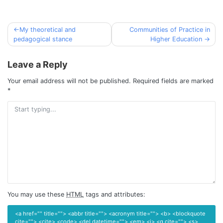
My theoretical and
Communities of Practice in
Post
pedagogical stance
Higher Education
navigation
Leave a Reply
Your email address will not be published.
Required fields are marked
*
You may use these
HTML
tags and attributes:
<a href="" title=""> <abbr title=""> <acronym title=""> <b> <blockquote
cite=""> <cite> <code> <del datetime=""> <em> <i> <q cite=""> <s>