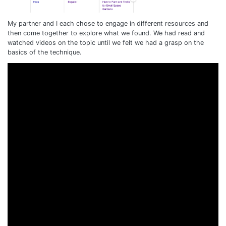
My partner and I each chose to engage in different resources and
then come together to explore what we found. We had read and
watched videos on the topic until we felt we had a grasp on the
basics of the technique.