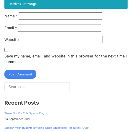
<strike> <strong>
Name
*
Email
*
Website
Save my name, email, and website in this browser for the next time I
comment.
Recent Posts
Thank You For This Special Day
24 September 2020
Support your students by using Open Educational Resources (OER)