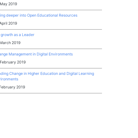
 May 2019
ing deeper into Open Educational Resources
April 2019
growth as a Leader
 March 2019
nge Management in Digital Environments
 February 2019
ding Change in Higher Education and Digital Learning
vironments
February 2019