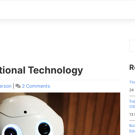
R
tional Technology
Tha
arson
|
2 Comments
on
24
The
History
Sup
of
(O
Educational
13
Technology
Bui
Edu