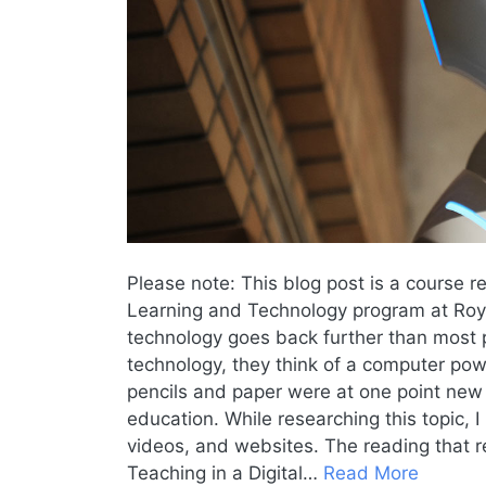
Please note: This blog post is a course r
Learning and Technology program at Royal
technology goes back further than most 
technology, they think of a computer pow
pencils and paper were at one point new
education. While researching this topic,
videos, and websites. The reading that r
Teaching in a Digital…
Read More