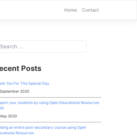
Home
Contact
ecent Posts
nk You For This Special Day
 September 2020
port your students by using Open Educational Resources
ER)
 May 2020
lding an entire post-secondary course using Open
cational Resources