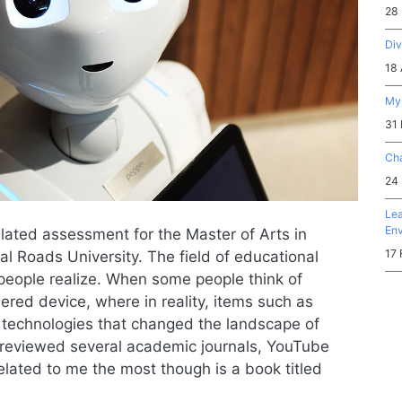
28
Div
18 
My 
31
Cha
24
Lea
En
elated assessment for the Master of Arts in
17 
 Roads University. The field of educational
people realize. When some people think of
ered device, where in reality, items such as
 technologies that changed the landscape of
 I reviewed several academic journals, YouTube
elated to me the most though is a book titled