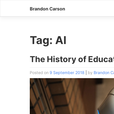
Skip
Brandon Carson
to
content
Tag:
AI
The History of Educa
Posted on
9 September 2018
|
by
Brandon C