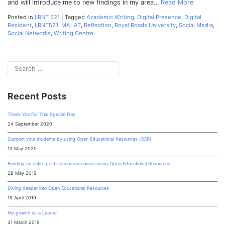
and will introduce me to new findings in my area…
Read More
Posted in
LRNT 521
|
Tagged
Academic Writing
,
Digital Presence
,
Digital
Resident
,
LRNT521
,
MALAT
,
Reflection
,
Royal Roads University
,
Social Media
,
Social Networks
,
Writing Centre
Recent Posts
Thank You For This Special Day
24 September 2020
Support your students by using Open Educational Resources (OER)
13 May 2020
Building an entire post-secondary course using Open Educational Resources
28 May 2019
Diving deeper into Open Educational Resources
18 April 2019
My growth as a Leader
31 March 2019