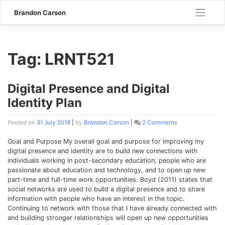
Skip
Brandon Carson
to
content
Tag:
LRNT521
Digital Presence and Digital
Identity Plan
Posted on
31 July 2018
|
by
Brandon Carson
|
2 Comments
on
Digital
Presence
Goal and Purpose My overall goal and purpose for improving my
and
digital presence and identity are to build new connections with
Digital
individuals working in post-secondary education, people who are
Identity
passionate about education and technology, and to open up new
Plan
part-time and full-time work opportunities. Boyd (2011) states that
social networks are used to build a digital presence and to share
information with people who have an interest in the topic.
Continuing to network with those that I have already connected with
and building stronger relationships will open up new opportunities