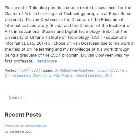
Please note: This blog post is a course related assessment for the
Master of Arts in Learning and Technology program at Royal Roads
University. Dr. van Oostveen is the Director of the Educational
Informatics Laboratory (EILab) and the Director of the Bachelor of
Arts in Educational Studies and Digital Technology (ESDT) at the
University of Ontario Institute of Technology (UOIT) (Educational
Informatics Lab, 2017a). I chose Dr. van Oostveen due to his work in
the field of online learning and my knowledge of his work through
being a graduate of the ESDT program. Dr. van Oostveen was my
first professor…
Read More
Posted in
LRNT 523
|
Tagged
Dr. Roland van Oostveen
,
EILab
,
FOLC
,
Fully
Online Learning Community
,
PBL
,
Problem Based Learning
,
UOIT
Recent Posts
Thank You For This Special Day
24 September 2020