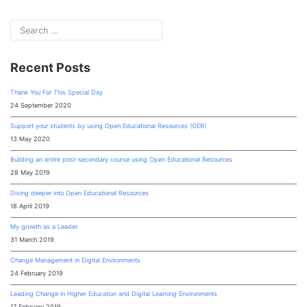
Recent Posts
Thank You For This Special Day
24 September 2020
Support your students by using Open Educational Resources (OER)
13 May 2020
Building an entire post-secondary course using Open Educational Resources
28 May 2019
Diving deeper into Open Educational Resources
18 April 2019
My growth as a Leader
31 March 2019
Change Management in Digital Environments
24 February 2019
Leading Change in Higher Education and Digital Learning Environments
17 February 2019