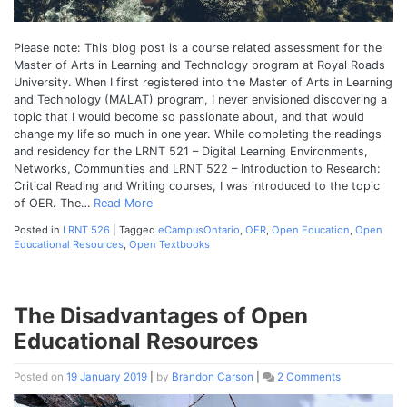
Please note: This blog post is a course related assessment for the
Master of Arts in Learning and Technology program at Royal Roads
University. When I first registered into the Master of Arts in Learning
and Technology (MALAT) program, I never envisioned discovering a
topic that I would become so passionate about, and that would
change my life so much in one year. While completing the readings
and residency for the LRNT 521 – Digital Learning Environments,
Networks, Communities and LRNT 522 – Introduction to Research:
Critical Reading and Writing courses, I was introduced to the topic
of OER. The…
Read More
Posted in
LRNT 526
|
Tagged
eCampusOntario
,
OER
,
Open Education
,
Open
Educational Resources
,
Open Textbooks
The Disadvantages of Open
Educational Resources
Posted on
19 January 2019
|
by
Brandon Carson
|
2 Comments
on
The