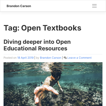
Skip
Brandon Carson
to
content
Tag:
Open Textbooks
Diving deeper into Open
Educational Resources
Posted on
18 April 2019
|
by
Brandon Carson
|
Leave a Comment
on
Diving
deeper
into
Open
Educationa
Resources