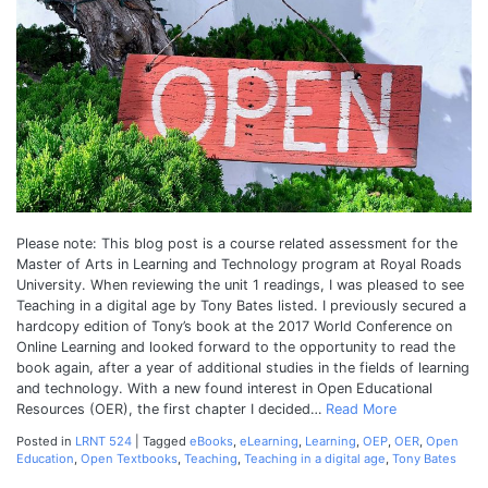
Disadvantag
of
Open
Educational
Resources
Please note: This blog post is a course related assessment for the
Master of Arts in Learning and Technology program at Royal Roads
University. When reviewing the unit 1 readings, I was pleased to see
Teaching in a digital age by Tony Bates listed. I previously secured a
hardcopy edition of Tony’s book at the 2017 World Conference on
Online Learning and looked forward to the opportunity to read the
book again, after a year of additional studies in the fields of learning
and technology. With a new found interest in Open Educational
Resources (OER), the first chapter I decided…
Read More
Posted in
LRNT 524
|
Tagged
eBooks
,
eLearning
,
Learning
,
OEP
,
OER
,
Open
Education
,
Open Textbooks
,
Teaching
,
Teaching in a digital age
,
Tony Bates