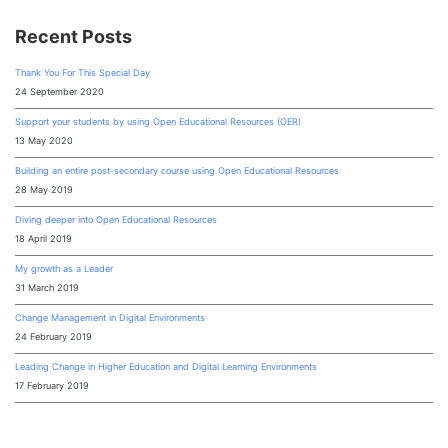
Recent Posts
Thank You For This Special Day
24 September 2020
Support your students by using Open Educational Resources (OER)
13 May 2020
Building an entire post-secondary course using Open Educational Resources
28 May 2019
Diving deeper into Open Educational Resources
18 April 2019
My growth as a Leader
31 March 2019
Change Management in Digital Environments
24 February 2019
Leading Change in Higher Education and Digital Learning Environments
17 February 2019