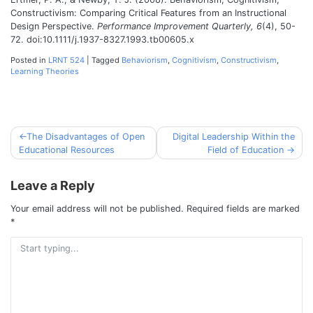
Constructivism: Comparing Critical Features from an Instructional
Design Perspective.
Performance Improvement Quarterly, 6
(4), 50-
72. doi:10.1111/j.1937-8327.1993.tb00605.x
Posted in
LRNT 524
|
Tagged
Behaviorism
,
Cognitivism
,
Constructivism
,
Learning Theories
The Disadvantages of Open
Digital Leadership Within the
Post
Educational Resources
Field of Education
navigation
Leave a Reply
Your email address will not be published.
Required fields are marked
*