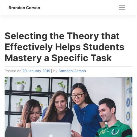
Skip
Brandon Carson
to
content
Selecting the Theory that
Effectively Helps Students
Mastery a Specific Task
Posted on
20 January 2019
|
by
Brandon Carson