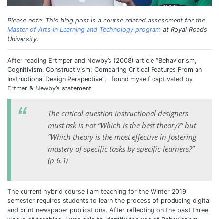
Please note: This blog post is a course related assessment for the
Master of Arts in Learning and Technology program
at Royal Roads
University.
After reading Ertmper and Newby’s (2008) article “Behaviorism,
Cognitivism, Constructivism: Comparing Critical Features From an
Instructional Design Perspective”, I found myself captivated by
Ertmer & Newby’s statement
The critical question instructional designers
must ask is not “Which is the best theory?” but
“Which theory is the most effective in fostering
mastery of specific tasks by specific learners?”
(p 6.1)
The current hybrid course I am teaching for the Winter 2019
semester requires students to learn the process of producing digital
and print newspaper publications. After reflecting on the past three