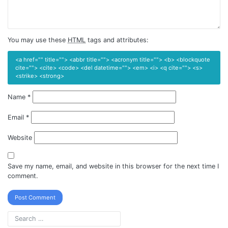
You may use these
HTML
tags and attributes:
<a href="" title=""> <abbr title=""> <acronym title=""> <b> <blockquote
cite=""> <cite> <code> <del datetime=""> <em> <i> <q cite=""> <s>
<strike> <strong>
Name
*
Email
*
Website
Save my name, email, and website in this browser for the next time I
comment.