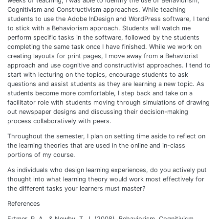
weeks of teaching, I was able to identify the use of Behaviorism,
Cognitivism and Constructivism approaches. While teaching
students to use the Adobe InDesign and WordPress software, I tend
to stick with a Behaviorism approach. Students will watch me
perform specific tasks in the software, followed by the students
completing the same task once I have finished. While we work on
creating layouts for print pages, I move away from a Behaviorist
approach and use cognitive and constructivist approaches. I tend to
start with lecturing on the topics, encourage students to ask
questions and assist students as they are learning a new topic. As
students become more comfortable, I step back and take on a
facilitator role with students moving through simulations of drawing
out newspaper designs and discussing their decision-making
process collaboratively with peers.
Throughout the semester, I plan on setting time aside to reflect on
the learning theories that are used in the online and in-class
portions of my course.
As individuals who design learning experiences, do you actively put
thought into what learning theory would work most effectively for
the different tasks your learners must master?
References
Ertmer, P. A., & Newby, T. J. (2008). Behaviorism, Cognitivism,