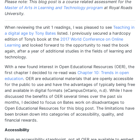
Please note: This blog post is a course related assessment for the
Master of Arts in Learning and Technology program
at Royal Roads
University.
When reviewing the unit 1 readings, I was pleased to see
Teaching in
a digital age by Tony Bates
listed. I previously secured a hardcopy
edition of Tony’s book at the
2017 World Conference on Online
Learning
and looked forward to the opportunity to read the book
again, after a year of additional studies in the fields of learning and
technology.
With a new found interest in Open Educational Resources (OER), the
first chapter I decided to re-read was
Chapter 10: Trends in open
education
. OER are educational materials that are openly accessible
for the public to use and have the advantages of typically being free
and available in digital formats (eCampusOntario, n.d). While I have
discussed the benefits of OER several times over the past six
months, I decided to focus on Bates work on disadvantages to
Open Educational Resources for this blog post. The limitations have
been broken down into categories of accessibility, quality, and
financial rewards.
Accessibility
From an accessibility standpoint, not all OER are available to embed