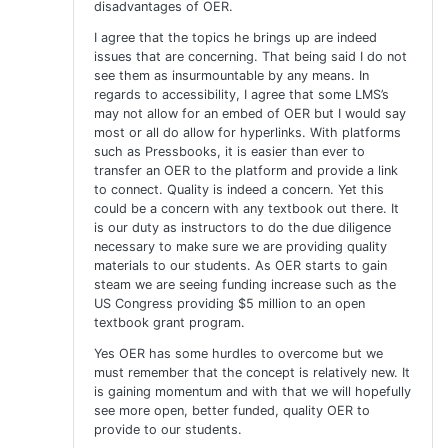
disadvantages of OER.
I agree that the topics he brings up are indeed
issues that are concerning. That being said I do not
see them as insurmountable by any means. In
regards to accessibility, I agree that some LMS’s
may not allow for an embed of OER but I would say
most or all do allow for hyperlinks. With platforms
such as Pressbooks, it is easier than ever to
transfer an OER to the platform and provide a link
to connect. Quality is indeed a concern. Yet this
could be a concern with any textbook out there. It
is our duty as instructors to do the due diligence
necessary to make sure we are providing quality
materials to our students. As OER starts to gain
steam we are seeing funding increase such as the
US Congress providing $5 million to an open
textbook grant program.
Yes OER has some hurdles to overcome but we
must remember that the concept is relatively new. It
is gaining momentum and with that we will hopefully
see more open, better funded, quality OER to
provide to our students.