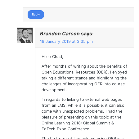
Reply
Brandon Carson
says:
19 January 2019 at 3:35 pm
Hello Chad,
After months of writing about the benefits of
Open Educational Resources (OER), I enjoyed
taking a different stance and highlighting the
challenges of incorporating OER into course
development.
In regards to linking to external web pages
from an LMS, while it is possible, it can also
come with unexpected problems. I had the
pleasure of presenting on this topic at the
Online Learning 2018: Global Summit &
EdTech Expo Conference.
The first project I completed using OER was