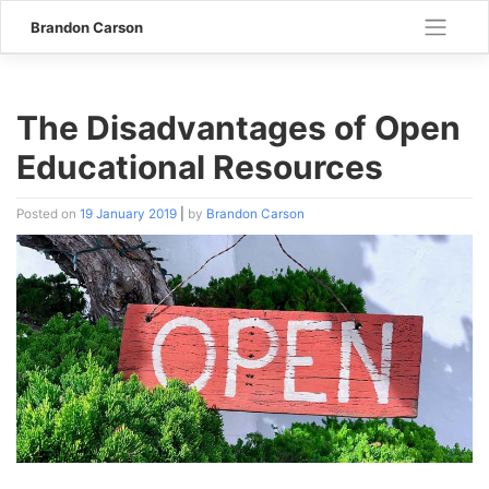
Skip
Brandon Carson
to
content
The Disadvantages of Open
Educational Resources
Posted on
19 January 2019
|
by
Brandon Carson