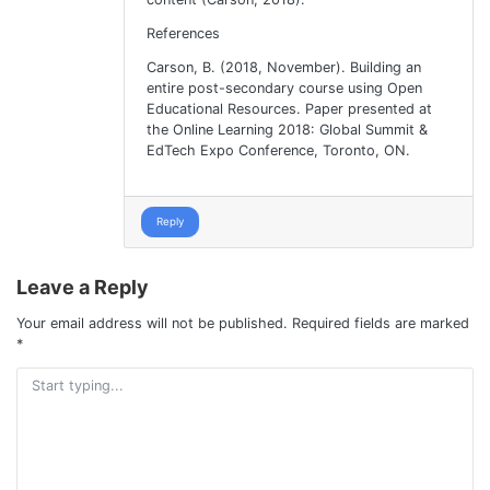
References
Carson, B. (2018, November). Building an
entire post-secondary course using Open
Educational Resources. Paper presented at
the Online Learning 2018: Global Summit &
EdTech Expo Conference, Toronto, ON.
Reply
Leave a Reply
Your email address will not be published.
Required fields are marked
*