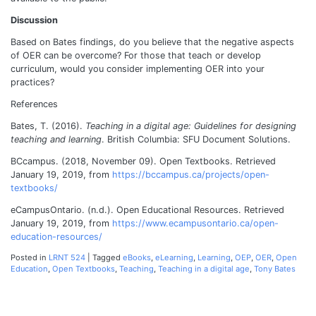
Discussion
Based on Bates findings, do you believe that the negative aspects
of OER can be overcome? For those that teach or develop
curriculum, would you consider implementing OER into your
practices?
References
Bates, T. (2016).
Teaching in a digital age: Guidelines for designing
teaching and learning
. British Columbia: SFU Document Solutions.
BCcampus. (2018, November 09). Open Textbooks. Retrieved
January 19, 2019, from
https://bccampus.ca/projects/open-
textbooks/
eCampusOntario. (n.d.). Open Educational Resources. Retrieved
January 19, 2019, from
https://www.ecampusontario.ca/open-
education-resources/
Posted in
LRNT 524
|
Tagged
eBooks
,
eLearning
,
Learning
,
OEP
,
OER
,
Open
Education
,
Open Textbooks
,
Teaching
,
Teaching in a digital age
,
Tony Bates