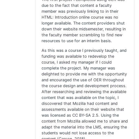
due to the fact that content a faculty
member was previously linking to in their
HTML: Introduction online course was no
longer available. The content providers shut
down their website midsemester, resulting in
the faculty member scrambling to find new
resources to use for an interim basis.
As this was a course I previously taught, and
funding was available to redevelop the
course, I asked my manager if I could
complete the project. My manager was
delighted to provide me with the opportunity
and encouraged the use of OER throughout
the course design and development process.
After researching and reviewing the available
content that was available on the topic, I
discovered that Mozilla had content and
assessments available on their website that
was licensed as CC BY-SA 2.5. Using the
content from Mozilla allowed me to share and
adapt the material into the LMS, ensuring the
students would not lose access to the
content (Carson, 2018).