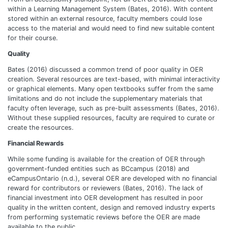
within a Learning Management System (Bates, 2016). With content
stored within an external resource, faculty members could lose
access to the material and would need to find new suitable content
for their course.
Quality
Bates (2016) discussed a common trend of poor quality in OER
creation. Several resources are text-based, with minimal interactivity
or graphical elements. Many open textbooks suffer from the same
limitations and do not include the supplementary materials that
faculty often leverage, such as pre-built assessments (Bates, 2016).
Without these supplied resources, faculty are required to curate or
create the resources.
Financial Rewards
While some funding is available for the creation of OER through
government-funded entities such as BCcampus (2018) and
eCampusOntario (n.d.), several OER are developed with no financial
reward for contributors or reviewers (Bates, 2016). The lack of
financial investment into OER development has resulted in poor
quality in the written content, design and removed industry experts
from performing systematic reviews before the OER are made
available to the public.