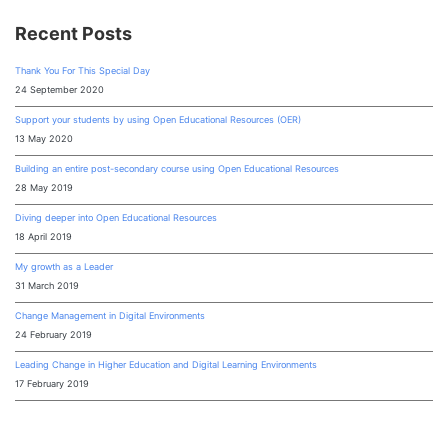
Recent Posts
Thank You For This Special Day
24 September 2020
Support your students by using Open Educational Resources (OER)
13 May 2020
Building an entire post-secondary course using Open Educational Resources
28 May 2019
Diving deeper into Open Educational Resources
18 April 2019
My growth as a Leader
31 March 2019
Change Management in Digital Environments
24 February 2019
Leading Change in Higher Education and Digital Learning Environments
17 February 2019