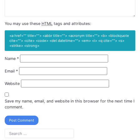
You may use these
HTML
tags and attributes:
<a href="" title=""> <abbr title=""> <acronym title=""> <b> <blockquote
cite=""> <cite> <code> <del datetime=""> <em> <i> <q cite=""> <s>
<strike> <strong>
Name
*
Email
*
Website
Save my name, email, and website in this browser for the next time I
comment.