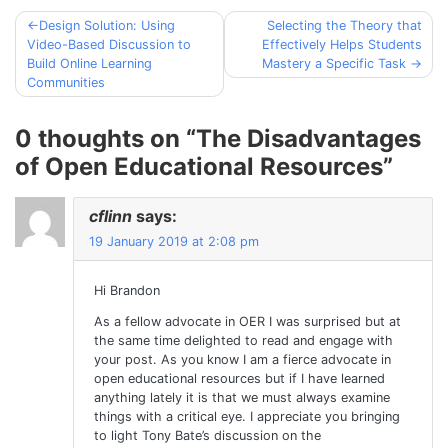
Design Solution: Using
Selecting the Theory that
Post
Video-Based Discussion to
Effectively Helps Students
navigation
Build Online Learning
Mastery a Specific Task
Communities
0 thoughts on “
The Disadvantages
of Open Educational Resources
”
cflinn
says:
19 January 2019 at 2:08 pm
Hi Brandon
As a fellow advocate in OER I was surprised but at
the same time delighted to read and engage with
your post. As you know I am a fierce advocate in
open educational resources but if I have learned
anything lately it is that we must always examine
things with a critical eye. I appreciate you bringing
to light Tony Bate’s discussion on the