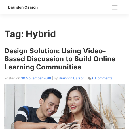
Skip
Brandon Carson
to
content
Tag:
Hybrid
Design Solution: Using Video-
Based Discussion to Build Online
Learning Communities
Posted on
30 November 2018
|
by
Brandon Carson
|
6 Comments
on
Design
Solution:
Using
Video-
Based
Discussio
to
Build
Online
Learning