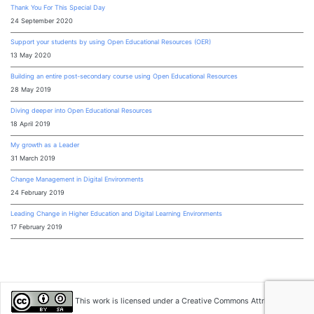
Thank You For This Special Day
24 September 2020
Support your students by using Open Educational Resources (OER)
13 May 2020
Building an entire post-secondary course using Open Educational Resources
28 May 2019
Diving deeper into Open Educational Resources
18 April 2019
My growth as a Leader
31 March 2019
Change Management in Digital Environments
24 February 2019
Leading Change in Higher Education and Digital Learning Environments
17 February 2019
This work is licensed under a
Creative Commons Attribution-