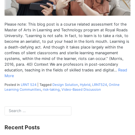
Communit
Please note: This blog post is a course related assessment for the
Master of Arts in Learning and Technology program at Royal Roads
University. “Learning is not safe. In fact, to learn is to take a risk, to
become an aerialist, to put your head in the lion’s mouth. Learning is
a death-defying act. And though it takes place largely within the
confines of silent classrooms and sterile learning management
systems, within the mind of the learner, riots can occur.” (Morris,
2016, para. 40) Context We are professors in post-secondary
education, teaching in the fields of skilled trades and digital…
Read
More
Posted in
LRNT 524
|
Tagged
Design Solution
,
Hybrid
,
LRNT524
,
Online
Learning Communities
,
risk-taking
,
Video-Based Discussion
Recent Posts