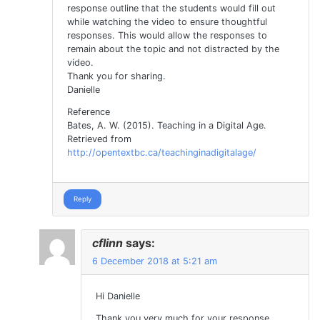
response outline that the students would fill out
while watching the video to ensure thoughtful
responses. This would allow the responses to
remain about the topic and not distracted by the
video.
Thank you for sharing.
Danielle
Reference
Bates, A. W. (2015). Teaching in a Digital Age.
Retrieved from
http://opentextbc.ca/teachinginadigitalage/
Reply
cflinn
says:
6 December 2018 at 5:21 am
Hi Danielle
Thank you very much for your response.