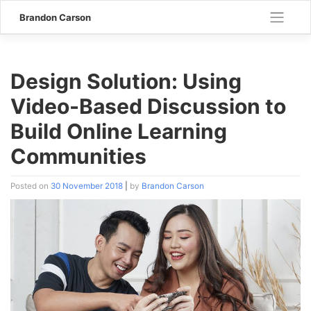
Skip
Brandon Carson
to
content
Design Solution: Using
Video-Based Discussion to
Build Online Learning
Communities
Posted on
30 November 2018
|
by
Brandon Carson