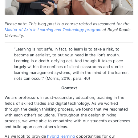
Please note: This blog post is a course related assessment for the
Master of Arts in Learning and Technology program
at Royal Roads
University.
“Learning is not safe. In fact, to learn is to take a risk, to
become an aerialist, to put your head in the lion’s mouth.
Learning is a death-defying act. And though it takes place
largely within the confines of silent classrooms and sterile
learning management systems, within the mind of the learner,
riots can occur.” (Morris, 2016, para. 40)
Context
We are professors in post-secondary education, teaching in the
fields of skilled trades and digital technology. As we worked
through the design thinking process, we found that we resonated
with each other’s solutions. Throughout the design thinking
process, we were able to empathize with our student’s experiences
and build upon each other’s ideas.
As we look to provide
hybrid learning
opportunities for our