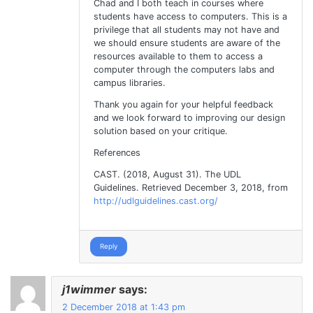
Chad and I both teach in courses where
students have access to computers. This is a
privilege that all students may not have and
we should ensure students are aware of the
resources available to them to access a
computer through the computers labs and
campus libraries.
Thank you again for your helpful feedback
and we look forward to improving our design
solution based on your critique.
References
CAST. (2018, August 31). The UDL
Guidelines. Retrieved December 3, 2018, from
http://udlguidelines.cast.org/
Reply
j1wimmer
says:
2 December 2018 at 1:43 pm