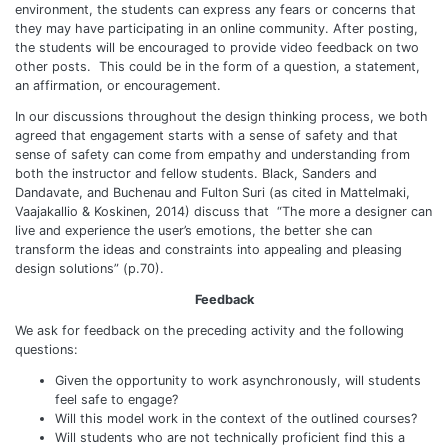
environment, the students can express any fears or concerns that
they may have participating in an online community. After posting,
the students will be encouraged to provide video feedback on two
other posts. This could be in the form of a question, a statement,
an affirmation, or encouragement.
In our discussions throughout the design thinking process, we both
agreed that engagement starts with a sense of safety and that
sense of safety can come from empathy and understanding from
both the instructor and fellow students. Black, Sanders and
Dandavate, and Buchenau and Fulton Suri (as cited in Mattelmaki,
Vaajakallio & Koskinen, 2014) discuss that “The more a designer can
live and experience the user’s emotions, the better she can
transform the ideas and constraints into appealing and pleasing
design solutions” (p.70).
Feedback
We ask for feedback on the preceding activity and the following
questions:
Given the opportunity to work asynchronously, will students
feel safe to engage?
Will this model work in the context of the outlined courses?
Will students who are not technically proficient find this a