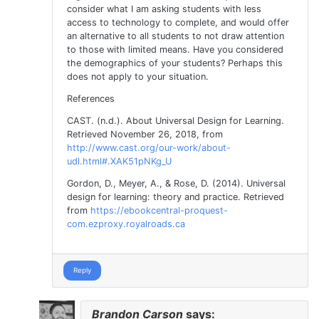
consider what I am asking students with less
access to technology to complete, and would offer
an alternative to all students to not draw attention
to those with limited means. Have you considered
the demographics of your students? Perhaps this
does not apply to your situation.
References
CAST. (n.d.). About Universal Design for Learning.
Retrieved November 26, 2018, from
http://www.cast.org/our-work/about-
udl.html#.XAK51pNKg_U
Gordon, D., Meyer, A., & Rose, D. (2014). Universal
design for learning: theory and practice. Retrieved
from
https://ebookcentral-proquest-
com.ezproxy.royalroads.ca
Reply
Brandon Carson
says: