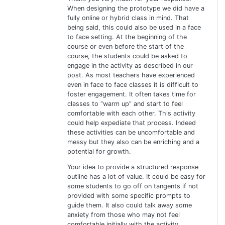
When designing the prototype we did have a
fully online or hybrid class in mind. That
being said, this could also be used in a face
to face setting. At the beginning of the
course or even before the start of the
course, the students could be asked to
engage in the activity as described in our
post. As most teachers have experienced
even in face to face classes it is difficult to
foster engagement. It often takes time for
classes to “warm up” and start to feel
comfortable with each other. This activity
could help expediate that process. Indeed
these activities can be uncomfortable and
messy but they also can be enriching and a
potential for growth.
Your idea to provide a structured response
outline has a lot of value. It could be easy for
some students to go off on tangents if not
provided with some specific prompts to
guide them. It also could talk away some
anxiety from those who may not feel
comfortable initially with the activity.