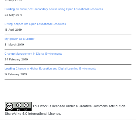
Building an entire post-secondary course using Open Educational Resources
28 May 2019
Diving deeper into Open Educational Resources
18 April 2019
My growth as a Leader
31 March 2019
Change Management in Digital Environments
24 February 2019
Leading Change in Higher Education and Digital Learning Environments
17 February 2019
This work is licensed under a
Creative Commons Attribution-
ShareAlike 4.0 International License
.