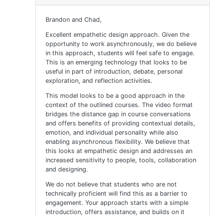
Brandon and Chad,
Excellent empathetic design approach. Given the
opportunity to work asynchronously, we do believe
in this approach, students will feel safe to engage.
This is an emerging technology that looks to be
useful in part of introduction, debate, personal
exploration, and reflection activities.
This model looks to be a good approach in the
context of the outlined courses. The video format
bridges the distance gap in course conversations
and offers benefits of providing contextual details,
emotion, and individual personality while also
enabling asynchronous flexibility. We believe that
this looks at empathetic design and addresses an
increased sensitivity to people, tools, collaboration
and designing.
We do not believe that students who are not
technically proficient will find this as a barrier to
engagement. Your approach starts with a simple
introduction, offers assistance, and builds on it