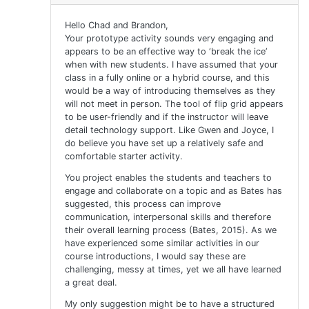
Hello Chad and Brandon,
Your prototype activity sounds very engaging and
appears to be an effective way to ‘break the ice’
when with new students. I have assumed that your
class in a fully online or a hybrid course, and this
would be a way of introducing themselves as they
will not meet in person. The tool of flip grid appears
to be user-friendly and if the instructor will leave
detail technology support. Like Gwen and Joyce, I
do believe you have set up a relatively safe and
comfortable starter activity.
You project enables the students and teachers to
engage and collaborate on a topic and as Bates has
suggested, this process can improve
communication, interpersonal skills and therefore
their overall learning process (Bates, 2015). As we
have experienced some similar activities in our
course introductions, I would say these are
challenging, messy at times, yet we all have learned
a great deal.
My only suggestion might be to have a structured