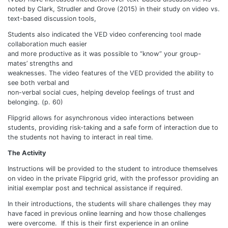
noted by Clark, Strudler and Grove (2015) in their study on video vs.
text-based discussion tools,
Students also indicated the VED video conferencing tool made
collaboration much easier
and more productive as it was possible to “know” your group-
mates’ strengths and
weaknesses. The video features of the VED provided the ability to
see both verbal and
non-verbal social cues, helping develop feelings of trust and
belonging. (p. 60)
Flipgrid allows for asynchronous video interactions between
students, providing risk-taking and a safe form of interaction due to
the students not having to interact in real time.
The Activity
Instructions will be provided to the student to introduce themselves
on video in the private Flipgrid grid, with the professor providing an
initial exemplar post and technical assistance if required.
In their introductions, the students will share challenges they may
have faced in previous online learning and how those challenges
were overcome. If this is their first experience in an online