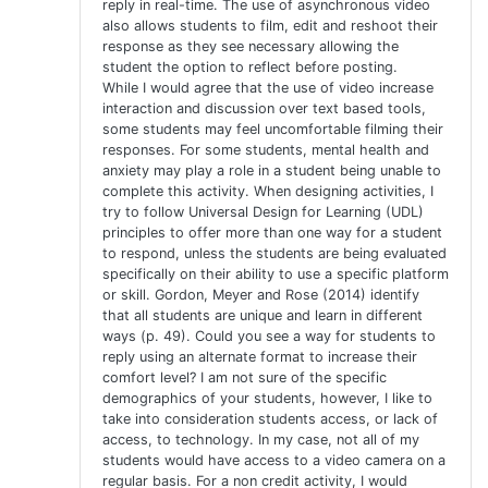
reply in real-time. The use of asynchronous video
also allows students to film, edit and reshoot their
response as they see necessary allowing the
student the option to reflect before posting.
While I would agree that the use of video increase
interaction and discussion over text based tools,
some students may feel uncomfortable filming their
responses. For some students, mental health and
anxiety may play a role in a student being unable to
complete this activity. When designing activities, I
try to follow Universal Design for Learning (UDL)
principles to offer more than one way for a student
to respond, unless the students are being evaluated
specifically on their ability to use a specific platform
or skill. Gordon, Meyer and Rose (2014) identify
that all students are unique and learn in different
ways (p. 49). Could you see a way for students to
reply using an alternate format to increase their
comfort level? I am not sure of the specific
demographics of your students, however, I like to
take into consideration students access, or lack of
access, to technology. In my case, not all of my
students would have access to a video camera on a
regular basis. For a non credit activity, I would