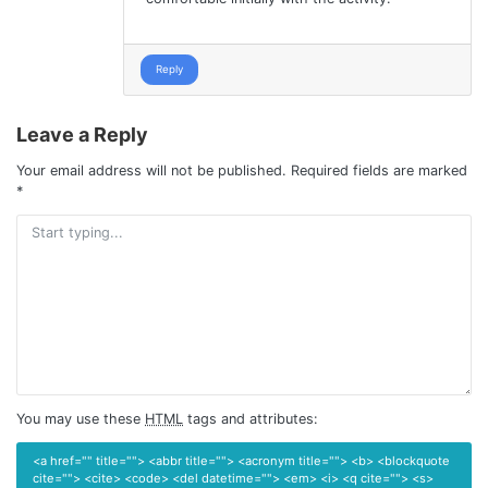
Reply
Leave a Reply
Your email address will not be published.
Required fields are marked
*
You may use these
HTML
tags and attributes:
<a href="" title=""> <abbr title=""> <acronym title=""> <b> <blockquote
cite=""> <cite> <code> <del datetime=""> <em> <i> <q cite=""> <s>