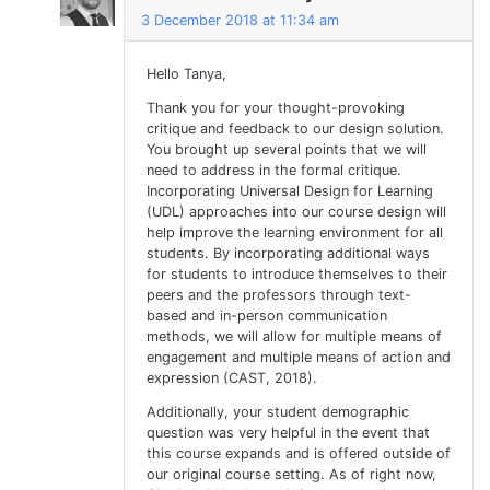
3 December 2018 at 11:34 am
Hello Tanya,
Thank you for your thought-provoking
critique and feedback to our design solution.
You brought up several points that we will
need to address in the formal critique.
Incorporating Universal Design for Learning
(UDL) approaches into our course design will
help improve the learning environment for all
students. By incorporating additional ways
for students to introduce themselves to their
peers and the professors through text-
based and in-person communication
methods, we will allow for multiple means of
engagement and multiple means of action and
expression (CAST, 2018).
Additionally, your student demographic
question was very helpful in the event that
this course expands and is offered outside of
our original course setting. As of right now,