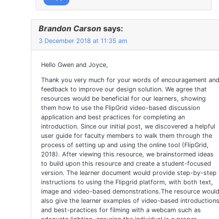
Brandon Carson
says:
3 December 2018 at 11:35 am
Hello Gwen and Joyce,
Thank you very much for your words of encouragement an
feedback to improve our design solution. We agree that
resources would be beneficial for our learners, showing
them how to use the FlipGrid video-based discussion
application and best practices for completing an
introduction. Since our initial post, we discovered a helpful
user guide for faculty members to walk them through the
process of setting up and using the online tool (FlipGrid,
2018). After viewing this resource, we brainstormed ideas
to build upon this resource and create a student-focused
version. The learner document would provide step-by-step
instructions to using the Flipgrid platform, with both text,
image and video-based demonstrations.The resource woul
also give the learner examples of video-based introduction
and best-practices for filming with a webcam such as