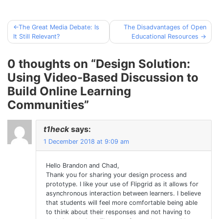
The Great Media Debate: Is
The Disadvantages of Open
Post
It Still Relevant?
Educational Resources
navigation
0 thoughts on “
Design Solution:
Using Video-Based Discussion to
Build Online Learning
Communities
”
t1heck
says:
1 December 2018 at 9:09 am
Hello Brandon and Chad,
Thank you for sharing your design process and
prototype. I like your use of Flipgrid as it allows for
asynchronous interaction between learners. I believe
that students will feel more comfortable being able
to think about their responses and not having to