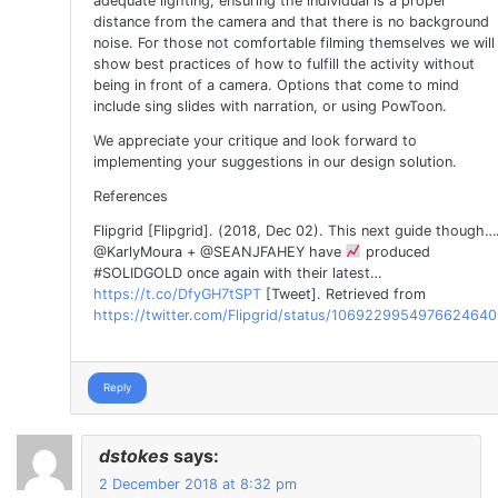
adequate lighting, ensuring the individual is a proper
distance from the camera and that there is no background
noise. For those not comfortable filming themselves we will
show best practices of how to fulfill the activity without
being in front of a camera. Options that come to mind
include sing slides with narration, or using PowToon.
We appreciate your critique and look forward to
implementing your suggestions in our design solution.
References
Flipgrid [Flipgrid]. (2018, Dec 02). This next guide though…
@KarlyMoura + @SEANJFAHEY have
produced
#SOLIDGOLD once again with their latest…
https://t.co/DfyGH7tSPT
[Tweet]. Retrieved from
https://twitter.com/Flipgrid/status/1069229954976624640
Reply
dstokes
says:
2 December 2018 at 8:32 pm