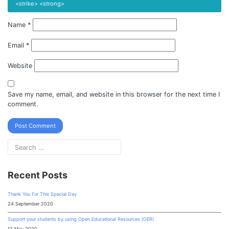
<strike> <strong>
Name
*
Email
*
Website
Save my name, email, and website in this browser for the next time I
comment.
Recent Posts
Thank You For This Special Day
24 September 2020
Support your students by using Open Educational Resources (OER)
13 May 2020