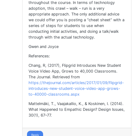
throughout the course. In terms of technology
adoption, this crawl – walk – run is a very
appropriate approach. The only additional advice
we could offer you is posting a “cheat sheet” with a
series of steps for students to use when
conducting initial activities, and doing a talk/walk
through with the actual technology.
Gwen and Joyce
References:
Chang, R, (2017), Flipgrid Introduces New Student
Voice Video App, Grows to 40,000 Classrooms.
The Journal. Retrieved from
https://thejournal.com/articles/2017/01/09/flipgrid-
introduces-new-student-voice-video-app-grows-
to-40000-classrooms.aspx
Mattelmäki, T., Vaajakallio, K., & Koskinen, I. (2014).
What Happened to Empathic Design? Design Issues,
30(1), 67–77.
Reply