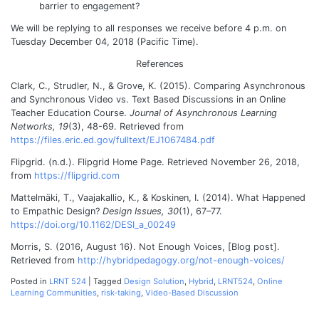
barrier to engagement?
We will be replying to all responses we receive before 4 p.m. on
Tuesday December 04, 2018 (Pacific Time).
References
Clark, C., Strudler, N., & Grove, K. (2015). Comparing Asynchronous
and Synchronous Video vs. Text Based Discussions in an Online
Teacher Education Course.
Journal of Asynchronous Learning
Networks, 19
(3), 48-69.
Retrieved from
https://files.eric.ed.gov/fulltext/EJ1067484.pdf
Flipgrid. (n.d.). Flipgrid Home Page. Retrieved November 26, 2018,
from
https://flipgrid.com
Mattelmäki, T., Vaajakallio, K., & Koskinen, I. (2014). What Happened
to Empathic Design?
Design Issues, 30
(1), 67–77.
https://doi.org/10.1162/DESI_a_00249
Morris, S. (2016, August 16). Not Enough Voices, [Blog post].
Retrieved from
http://hybridpedagogy.org/not-enough-voices/
Posted in
LRNT 524
|
Tagged
Design Solution
,
Hybrid
,
LRNT524
,
Online
Learning Communities
,
risk-taking
,
Video-Based Discussion