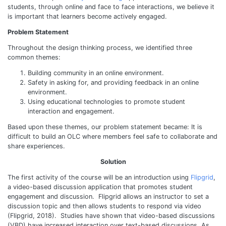
students, through online and face to face interactions, we believe it
is important that learners become actively engaged.
Problem Statement
Throughout the design thinking process, we identified three
common themes:
Building community in an online environment.
Safety in asking for, and providing feedback in an online
environment.
Using educational technologies to promote student
interaction and engagement.
Based upon these themes, our problem statement became: It is
difficult to build an OLC where members feel safe to collaborate and
share experiences.
Solution
The first activity of the course will be an introduction using
Flipgrid
,
a video-based discussion application that promotes student
engagement and discussion. Flipgrid allows an instructor to set a
discussion topic and then allows students to respond via video
(Flipgrid, 2018). Studies have shown that video-based discussions
(VBD) have increased interaction over text-based discussions. As